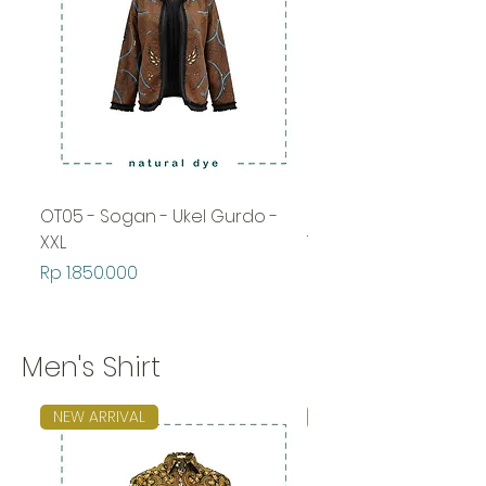
OT05 - Sogan - Ukel Gurdo -
OT05 - Sogan - Wah
XXL
Temurun
Price
Price
Rp 1.850.000
Rp 1.850.000
Men's Shirt
NEW ARRIVAL
NEW ARRIVAL