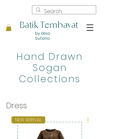
Batik Tembayat
by Gina
Sutono
Hand Drawn
Sogan
Collections
Dress
NEW ARRIVAL
NEW ARRIVAL