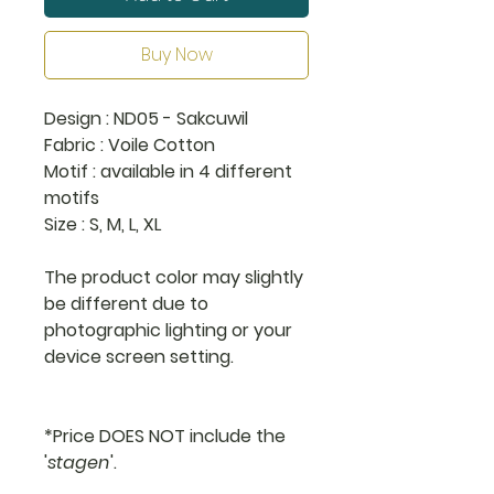
Buy Now
Design : ND05 - Sakcuwil
Fabric : Voile Cotton
Motif : available in 4 different
motifs
Size : S, M, L, XL
The product color may slightly
be different due to
photographic lighting or your
device screen setting.
*Price DOES NOT include the
'
stagen
'.