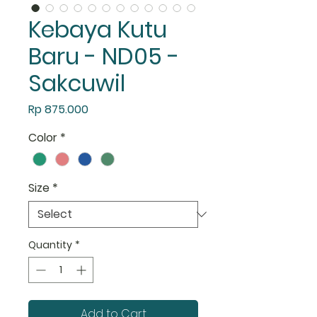
Kebaya Kutu
Baru - ND05 -
Sakcuwil
Price
Rp 875.000
Color
*
Size
*
Quantity
*
Add to Cart