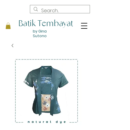
Batik Tembayat
by Gina
Sutono