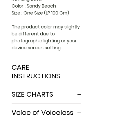
Color : Sandy Beach
Size : One Size (LP 100 Cm)
The product color may slightly
be different due to
photographic lighting or your
device screen setting.
CARE
INSTRUCTIONS
Wash with batik soap or low
SIZE CHARTS
PH soap
Do not use bleach
in Cm
Avoid acidic and alcoholic
Voice of Voiceless
liquid
Waist
100
Avoid direct contact with
We work together with our
Hip
100