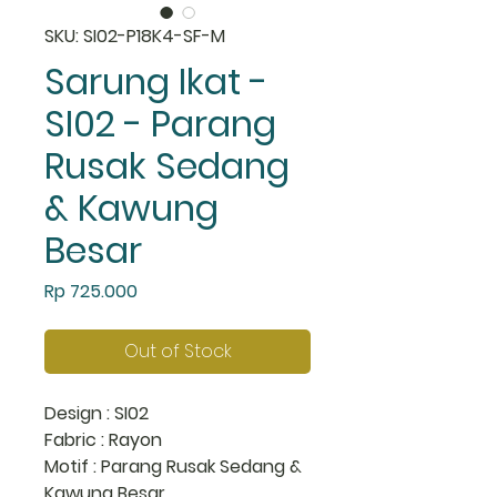
SKU: SI02-P18K4-SF-M
Sarung Ikat -
SI02 - Parang
Rusak Sedang
& Kawung
Besar
Price
Rp 725.000
Out of Stock
Design : SI02
Fabric : Rayon
Motif : Parang Rusak Sedang &
Kawung Besar