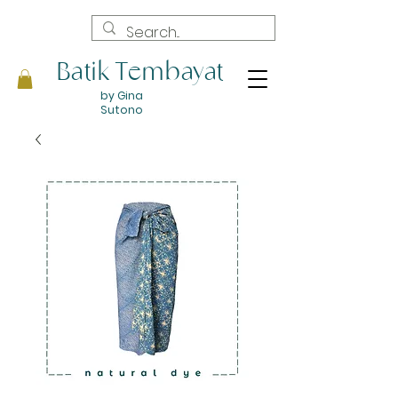
Batik Tembayat
by Gina
Sutono